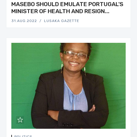
MASEBO SHOULD EMULATE PORTUGAL'S
MINISTER OF HEALTH AND RESIGN...
31.AUG.2022
LUSAKA GAZETTE
POLITICS