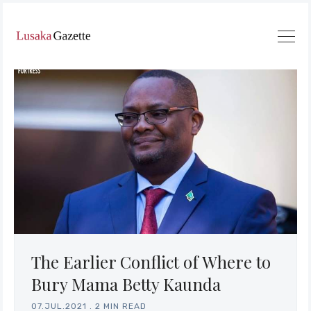
The Earlier Conflict of Where to
Bury Mama Betty Kaunda
07.JUL.2021
.
2 MIN READ