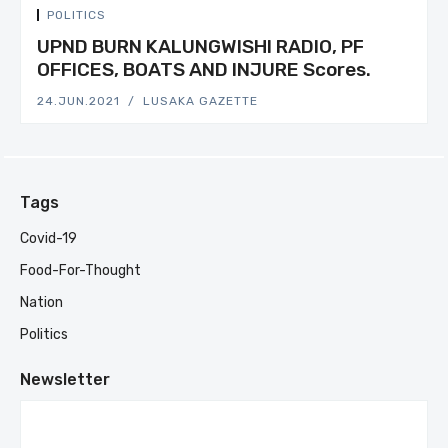
POLITICS
UPND BURN KALUNGWISHI RADIO, PF
OFFICES, BOATS AND INJURE Scores.
24.JUN.2021
LUSAKA GAZETTE
Tags
Covid-19
Food-For-Thought
Nation
Politics
Newsletter
Your