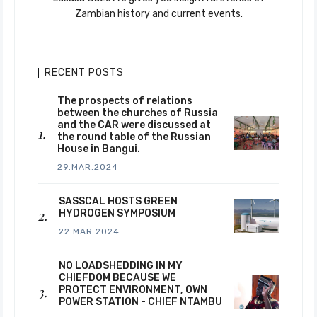
Zambian history and current events.
RECENT POSTS
The prospects of relations
between the churches of Russia
and the CAR were discussed at
the round table of the Russian
House in Bangui.
29.MAR.2024
SASSCAL HOSTS GREEN
HYDROGEN SYMPOSIUM
22.MAR.2024
NO LOADSHEDDING IN MY
CHIEFDOM BECAUSE WE
PROTECT ENVIRONMENT, OWN
POWER STATION - CHIEF NTAMBU