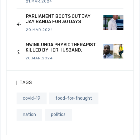
21.MAR.2024
PARLIAMENT BOOTS OUT JAY
JAY BANDA FOR 30 DAYS
20.MAR.2024
MWINILUNGA PHYSIOTHERAPIST
KILLED BY HER HUSBAND.
20.MAR.2024
TAGS
covid-19
food-for-thought
nation
politics