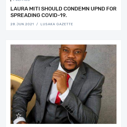
LAURA MITI SHOULD CONDEMN UPND FOR
SPREADING COVID-19.
28.JUN.2021
LUSAKA GAZETTE