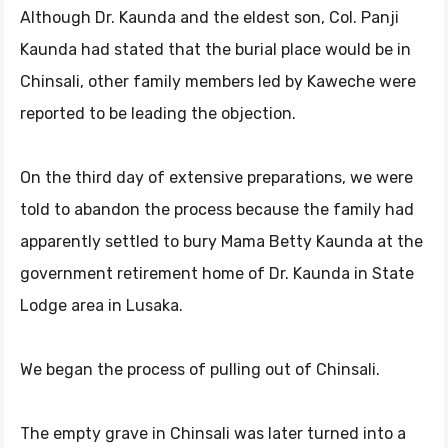
Although Dr. Kaunda and the eldest son, Col. Panji
Kaunda had stated that the burial place would be in
Chinsali, other family members led by Kaweche were
reported to be leading the objection.
On the third day of extensive preparations, we were
told to abandon the process because the family had
apparently settled to bury Mama Betty Kaunda at the
government retirement home of Dr. Kaunda in State
Lodge area in Lusaka.
We began the process of pulling out of Chinsali.
The empty grave in Chinsali was later turned into a