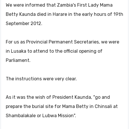
We were informed that Zambia's First Lady Mama
Betty Kaunda died in Harare in the early hours of 19th
September 2012.
For us as Provincial Permanent Secretaries, we were
in Lusaka to attend to the official opening of
Parliament.
The instructions were very clear.
As it was the wish of President Kaunda, "go and
prepare the burial site for Mama Betty in Chinsali at
Shambalakale or Lubwa Mission".