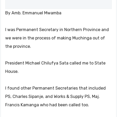
By Amb. Emmanuel Mwamba
I was Permanent Secretary in Northern Province and
we were in the process of making Muchinga out of
the province.
President Michael Chilufya Sata called me to State
House.
I found other Permanent Secretaries that included
PS, Charles Sipanje, and Works & Supply PS, Maj.
Francis Kamanga who had been called too.