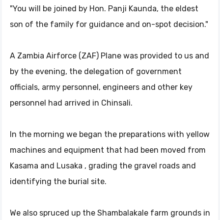
"You will be joined by Hon. Panji Kaunda, the eldest
son of the family for guidance and on-spot decision."
A Zambia Airforce (ZAF) Plane was provided to us and
by the evening, the delegation of government
officials, army personnel, engineers and other key
personnel had arrived in Chinsali.
In the morning we began the preparations with yellow
machines and equipment that had been moved from
Kasama and Lusaka , grading the gravel roads and
identifying the burial site.
We also spruced up the Shambalakale farm grounds in