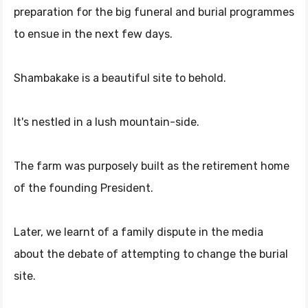
preparation for the big funeral and burial programmes
to ensue in the next few days.
Shambakake is a beautiful site to behold.
It's nestled in a lush mountain-side.
The farm was purposely built as the retirement home
of the founding President.
Later, we learnt of a family dispute in the media
about the debate of attempting to change the burial
site.