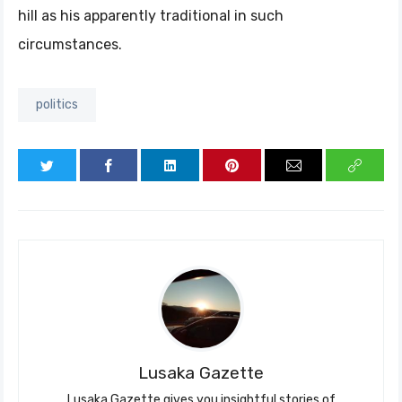
hill as his apparently traditional in such
circumstances.
politics
Lusaka Gazette
Lusaka Gazette gives you insightful stories of