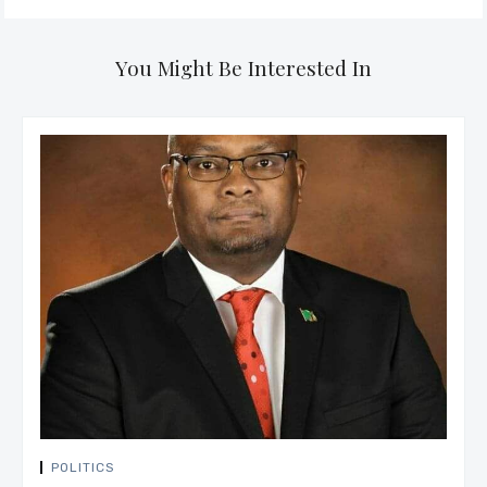
You Might Be Interested In
POLITICS