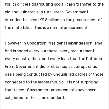
for its officers distributing social-cash transfer to the
old and vulnerable in rural areas. Government
intended to spend K9.8million on the procurement of
the motorbikes. This is a normal procurement.
However, in Opposition President Hakainde Hichilema
had branded every purchase, every procurement,
every construction, and every loan that the Patriotic
Front Government did or obtained as corrupt or as
deals being conducted by unqualified cadres or those
connected to the leadership. So, it is not surprising
that recent Government procurements have been
subjected to the same standard.