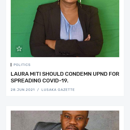
POLITICS
LAURA MITI SHOULD CONDEMN UPND FOR
SPREADING COVID-19.
28.JUN.2021
LUSAKA GAZETTE