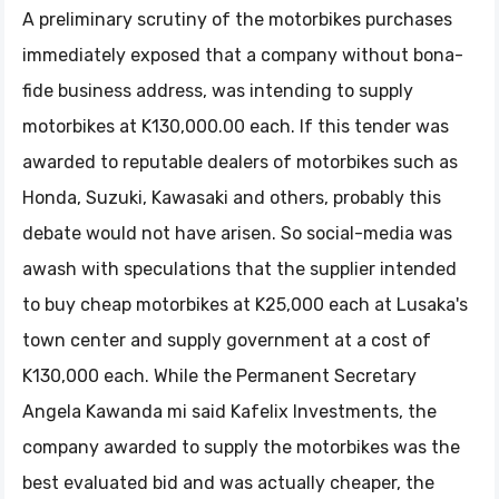
A preliminary scrutiny of the motorbikes purchases
immediately exposed that a company without bona-
fide business address, was intending to supply
motorbikes at K130,000.00 each. If this tender was
awarded to reputable dealers of motorbikes such as
Honda, Suzuki, Kawasaki and others, probably this
debate would not have arisen. So social-media was
awash with speculations that the supplier intended
to buy cheap motorbikes at K25,000 each at Lusaka's
town center and supply government at a cost of
K130,000 each. While the Permanent Secretary
Angela Kawanda mi said Kafelix Investments, the
company awarded to supply the motorbikes was the
best evaluated bid and was actually cheaper, the