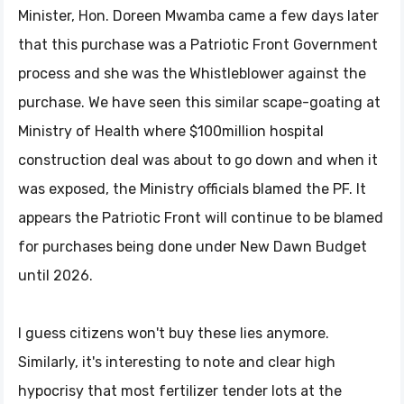
Minister, Hon. Doreen Mwamba came a few days later
that this purchase was a Patriotic Front Government
process and she was the Whistleblower against the
purchase. We have seen this similar scape-goating at
Ministry of Health where $100million hospital
construction deal was about to go down and when it
was exposed, the Ministry officials blamed the PF. It
appears the Patriotic Front will continue to be blamed
for purchases being done under New Dawn Budget
until 2026.
I guess citizens won't buy these lies anymore.
Similarly, it's interesting to note and clear high
hypocrisy that most fertilizer tender lots at the