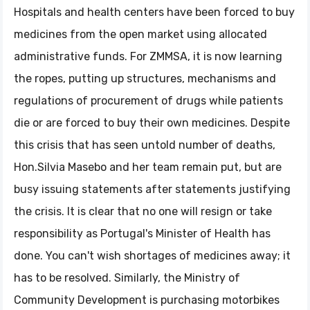
Hospitals and health centers have been forced to buy
medicines from the open market using allocated
administrative funds. For ZMMSA, it is now learning
the ropes, putting up structures, mechanisms and
regulations of procurement of drugs while patients
die or are forced to buy their own medicines. Despite
this crisis that has seen untold number of deaths,
Hon.Silvia Masebo and her team remain put, but are
busy issuing statements after statements justifying
the crisis. It is clear that no one will resign or take
responsibility as Portugal's Minister of Health has
done. You can't wish shortages of medicines away; it
has to be resolved. Similarly, the Ministry of
Community Development is purchasing motorbikes