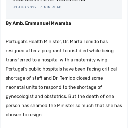
31.AUG.2022
.
3 MIN READ
By Amb. Emmanuel Mwamba
Portugal's Health Minister, Dr. Marta Temido has
resigned after a pregnant tourist died while being
transferred to a hospital with a maternity wing.
Portugal’s public hospitals have been facing critical
shortage of staff and Dr. Temido closed some
neonatal units to respond to the shortage of
gynecologist and obstetrics. But the death of one
person has shamed the Minister so much that she has
chosen to resign.