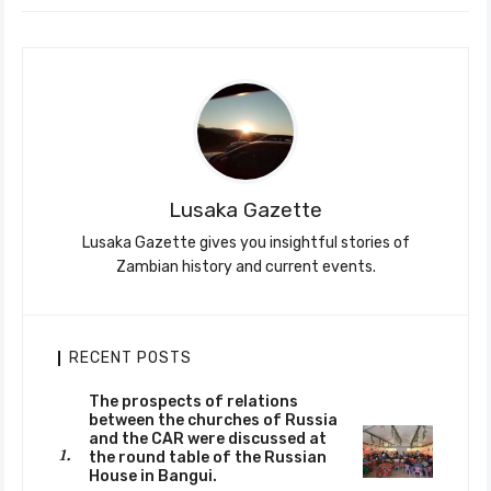
Lusaka Gazette
Lusaka Gazette gives you insightful stories of
Zambian history and current events.
RECENT POSTS
The prospects of relations
between the churches of Russia
and the CAR were discussed at
the round table of the Russian
House in Bangui.