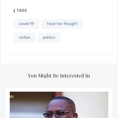
TAGS
covid-19
food-for-thought
nation
politics
You Might Be Interested In