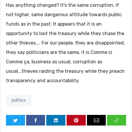
Has anything changed? It's the same corruption, if
not higher, same dangerous attitude towards public
funds as in the past. It appears that it is an
opportunity to loot the treasury while they chase the
other thieves.... For our people, they are disappointed,
they say politicians are the same, it is Comme ci
Comme ça, business as usual, corruption as
usual...thieves raiding the treasury while they preach
transparency and accountability.
politics