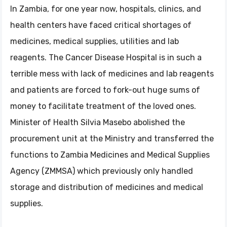
In Zambia, for one year now, hospitals, clinics, and
health centers have faced critical shortages of
medicines, medical supplies, utilities and lab
reagents. The Cancer Disease Hospital is in such a
terrible mess with lack of medicines and lab reagents
and patients are forced to fork-out huge sums of
money to facilitate treatment of the loved ones.
Minister of Health Silvia Masebo abolished the
procurement unit at the Ministry and transferred the
functions to Zambia Medicines and Medical Supplies
Agency (ZMMSA) which previously only handled
storage and distribution of medicines and medical
supplies.