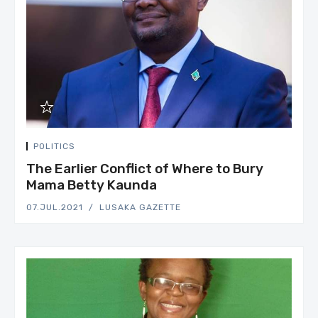
POLITICS
The Earlier Conflict of Where to Bury
Mama Betty Kaunda
07.JUL.2021
LUSAKA GAZETTE