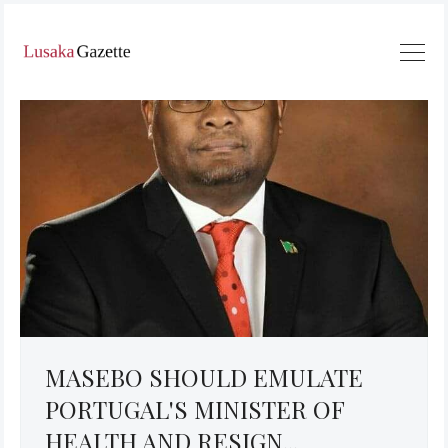
MASEBO SHOULD EMULATE
PORTUGAL'S MINISTER OF
HEALTH AND RESIGN...