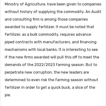
Ministry of Agriculture, have been given to companies
without history of supplying the commodity. An Audit
and consulting firm is among those companies
awarded to supply fertilizer. It must be noted that
fertilizer, as a bulk commodity, requires advance
piped contracts with manufacturers, and financing
mechanisms with local banks. It is interesting to see
if the new firms awarded will pull this off to meet the
demands of the 2022/2023 farming season. But to
perpetrate new corruption, the new leaders are
determined to even risk the farming season without
fertilizer in order to get a quick buck, a slice of the
pie.