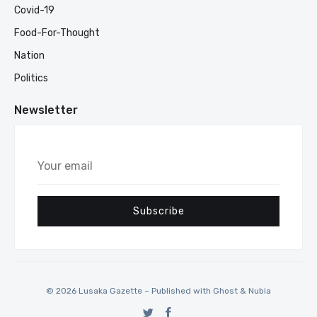
Covid-19
Food-For-Thought
Nation
Politics
Newsletter
Your
email
Subscribe
© 2026 Lusaka Gazette – Published with
Ghost
&
Nubia