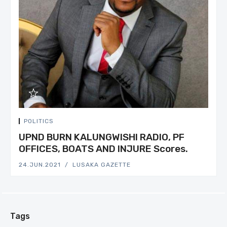
POLITICS
UPND BURN KALUNGWISHI RADIO, PF
OFFICES, BOATS AND INJURE Scores.
24.JUN.2021
LUSAKA GAZETTE
Tags