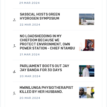
29.MAR.2024
SASSCAL HOSTS GREEN
HYDROGEN SYMPOSIUM
22.MAR.2024
NO LOADSHEDDING IN MY
CHIEFDOM BECAUSE WE
PROTECT ENVIRONMENT, OWN
POWER STATION - CHIEF NTAMBU
21.MAR.2024
PARLIAMENT BOOTS OUT JAY
JAY BANDA FOR 30 DAYS
20.MAR.2024
MWINILUNGA PHYSIOTHERAPIST
KILLED BY HER HUSBAND.
20.MAR.2024