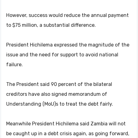
However, success would reduce the annual payment
to $75 million, a substantial difference.
President Hichilema expressed the magnitude of the
issue and the need for support to avoid national
failure.
The President said 90 percent of the bilateral
creditors have also signed memorandum of
Understanding (MoU)s to treat the debt fairly.
Meanwhile President Hichilema said Zambia will not
be caught up in a debt crisis again, as going forward,