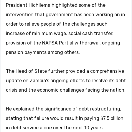
President Hichilema highlighted some of the
intervention that government has been working on in
order to relieve people of the challenges such
increase of minimum wage, social cash transfer,
provision of the NAPSA Partial withdrawal, ongoing
pension payments among others.
The Head of State further provided a comprehensive
update on Zambia's ongoing efforts to resolve its debt
crisis and the economic challenges facing the nation.
He explained the significance of debt restructuring,
stating that failure would result in paying $7.5 billion
in debt service alone over the next 10 years.