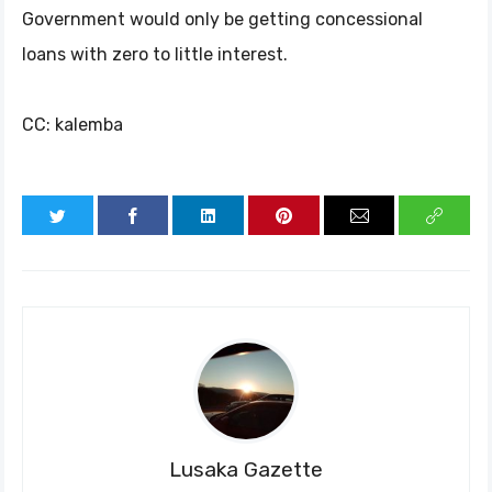
Government would only be getting concessional
loans with zero to little interest.
CC: kalemba
Lusaka Gazette