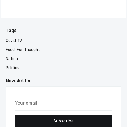
Tags
Covid-19
Food-For-Thought
Nation
Politics
Newsletter
Your
email
Subscribe