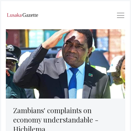
Zambians' complaints on
economy understandable -
Hichilema