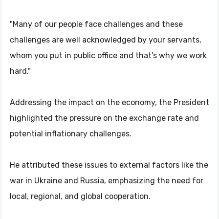
"Many of our people face challenges and these
challenges are well acknowledged by your servants,
whom you put in public office and that's why we work
hard."
Addressing the impact on the economy, the President
highlighted the pressure on the exchange rate and
potential inflationary challenges.
He attributed these issues to external factors like the
war in Ukraine and Russia, emphasizing the need for
local, regional, and global cooperation.