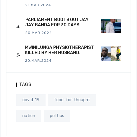
21.MAR.2024
PARLIAMENT BOOTS OUT JAY
JAY BANDA FOR 30 DAYS
20.MAR.2024
MWINILUNGA PHYSIOTHERAPIST
KILLED BY HER HUSBAND.
20.MAR.2024
TAGS
covid-19
food-for-thought
nation
politics