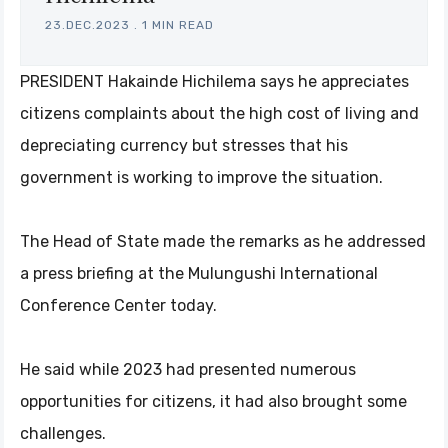
23.DEC.2023
.
1 MIN READ
PRESIDENT Hakainde Hichilema says he appreciates
citizens complaints about the high cost of living and
depreciating currency but stresses that his
government is working to improve the situation.
The Head of State made the remarks as he addressed
a press briefing at the Mulungushi International
Conference Center today.
He said while 2023 had presented numerous
opportunities for citizens, it had also brought some
challenges.