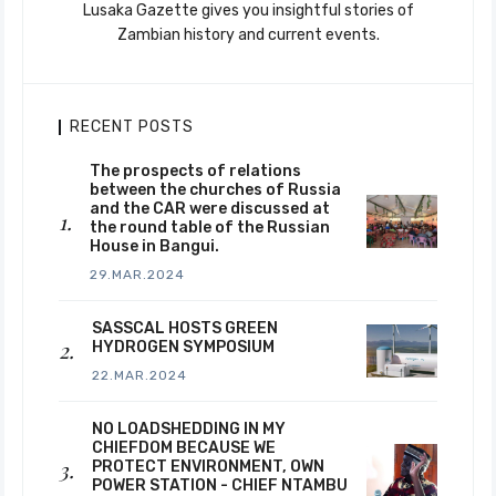
Lusaka Gazette gives you insightful stories of
Zambian history and current events.
RECENT POSTS
The prospects of relations
between the churches of Russia
and the CAR were discussed at
the round table of the Russian
House in Bangui.
29.MAR.2024
SASSCAL HOSTS GREEN
HYDROGEN SYMPOSIUM
22.MAR.2024
NO LOADSHEDDING IN MY
CHIEFDOM BECAUSE WE
PROTECT ENVIRONMENT, OWN
POWER STATION - CHIEF NTAMBU