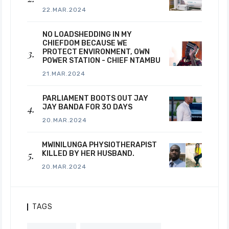
22.MAR.2024
NO LOADSHEDDING IN MY
CHIEFDOM BECAUSE WE
PROTECT ENVIRONMENT, OWN
POWER STATION - CHIEF NTAMBU
21.MAR.2024
PARLIAMENT BOOTS OUT JAY
JAY BANDA FOR 30 DAYS
20.MAR.2024
MWINILUNGA PHYSIOTHERAPIST
KILLED BY HER HUSBAND.
20.MAR.2024
TAGS