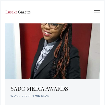
SADC MEDIA AWARDS
17.AUG.2020
.
1 MIN READ