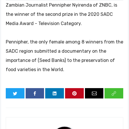
Zambian Journalist Pennipher Nyirenda of ZNBC, is
the winner of the second prize in the 2020 SADC
Media Award - Television Category.
Pennipher, the only female among 8 winners from the
SADC region submitted a documentary on the
importance of (Seed Banks) to the preservation of
food varieties in the World.