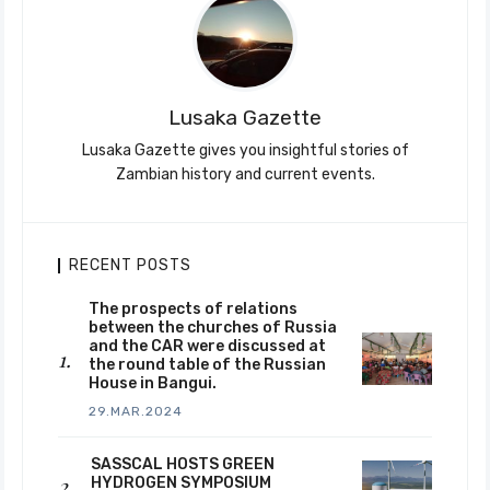
Lusaka Gazette
Lusaka Gazette gives you insightful stories of
Zambian history and current events.
RECENT POSTS
The prospects of relations
between the churches of Russia
and the CAR were discussed at
the round table of the Russian
House in Bangui.
29.MAR.2024
SASSCAL HOSTS GREEN
HYDROGEN SYMPOSIUM