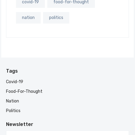
covid-19
food-for-thought
nation
politics
Tags
Covid-19
Food-For-Thought
Nation
Politics
Newsletter