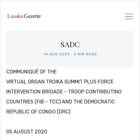
SADC
14.AUG.2020
.
2 MIN READ
COMMUNIQUÉ OF THE
VIRTUAL ORGAN TROIKA SUMMIT PLUS FORCE
INTERVENTION BRIGADE – TROOP CONTRIBUTING
COUNTRIES (FIB - TCC) AND THE DEMOCRATIC
REPUBLIC OF CONGO (DRC)
05 AUGUST 2020