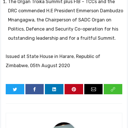
The Organ Troika Summit plus FIB – TCCs and the
DRC commended H.E President Emmerson Dambudzo
Mnangagwa, the Chairperson of SADC Organ on
Politics, Defence and Security Co-operation for his
outstanding leadership and for a fruitful Summit.
Issued at State House in Harare, Republic of
Zimbabwe, 05th August 2020