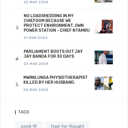
22.MAR.2024
NO LOADSHEDDING IN MY
CHIEFDOM BECAUSE WE
PROTECT ENVIRONMENT, OWN
POWER STATION - CHIEF NTAMBU
21.MAR.2024
PARLIAMENT BOOTS OUT JAY
JAY BANDA FOR 30 DAYS
20.MAR.2024
MWINILUNGA PHYSIOTHERAPIST
KILLED BY HER HUSBAND.
20.MAR.2024
TAGS
covid-19
food-for-thought