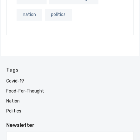
nation
politics
Tags
Covid-19
Food-For-Thought
Nation
Politics
Newsletter