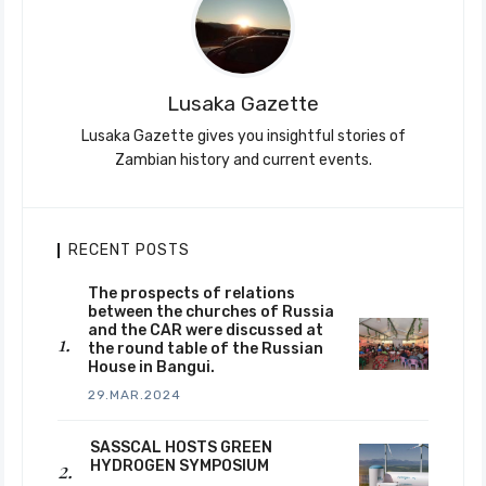
Lusaka Gazette
Lusaka Gazette gives you insightful stories of
Zambian history and current events.
RECENT POSTS
The prospects of relations
between the churches of Russia
and the CAR were discussed at
the round table of the Russian
House in Bangui.
29.MAR.2024
SASSCAL HOSTS GREEN
HYDROGEN SYMPOSIUM