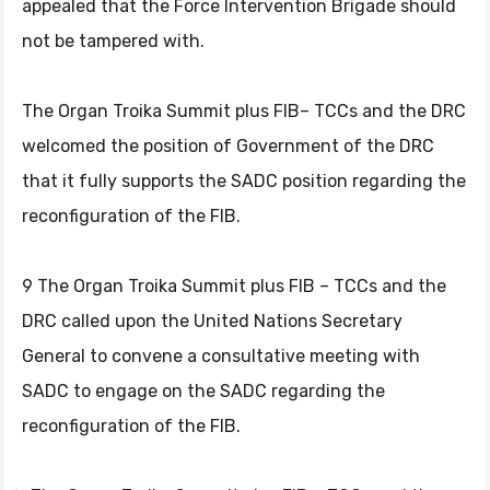
appealed that the Force Intervention Brigade should
not be tampered with.
The Organ Troika Summit plus FIB– TCCs and the DRC
welcomed the position of Government of the DRC
that it fully supports the SADC position regarding the
reconfiguration of the FIB.
9 The Organ Troika Summit plus FIB – TCCs and the
DRC called upon the United Nations Secretary
General to convene a consultative meeting with
SADC to engage on the SADC regarding the
reconfiguration of the FIB.