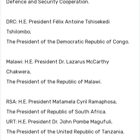
Defence and Security Cooperation.
DRC: H.E. President Félix Antoine Tshisekedi
Tshilombo,
The President of the Democratic Republic of Congo.
Malawi: H.E. President Dr. Lazarus McCarthy
Chakwera,
The President of the Republic of Malawi.
RSA: H.E. President Matamela Cyril Ramaphosa,
The President of Republic of South Africa.
URT: H.E. President Dr. John Pombe Magufuli,
The President of the United Republic of Tanzania.