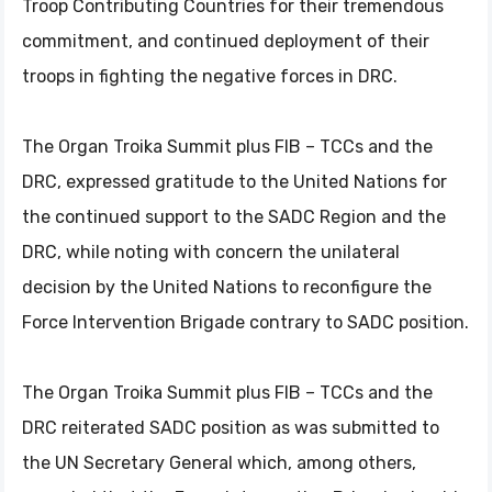
Troop Contributing Countries for their tremendous
commitment, and continued deployment of their
troops in fighting the negative forces in DRC.
The Organ Troika Summit plus FIB – TCCs and the
DRC, expressed gratitude to the United Nations for
the continued support to the SADC Region and the
DRC, while noting with concern the unilateral
decision by the United Nations to reconfigure the
Force Intervention Brigade contrary to SADC position.
The Organ Troika Summit plus FIB – TCCs and the
DRC reiterated SADC position as was submitted to
the UN Secretary General which, among others,