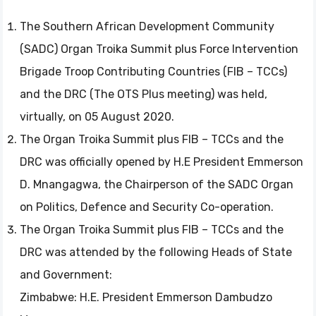
The Southern African Development Community
(SADC) Organ Troika Summit plus Force Intervention
Brigade Troop Contributing Countries (FIB – TCCs)
and the DRC (The OTS Plus meeting) was held,
virtually, on 05 August 2020.
The Organ Troika Summit plus FIB – TCCs and the
DRC was officially opened by H.E President Emmerson
D. Mnangagwa, the Chairperson of the SADC Organ
on Politics, Defence and Security Co-operation.
The Organ Troika Summit plus FIB – TCCs and the
DRC was attended by the following Heads of State
and Government:
Zimbabwe: H.E. President Emmerson Dambudzo