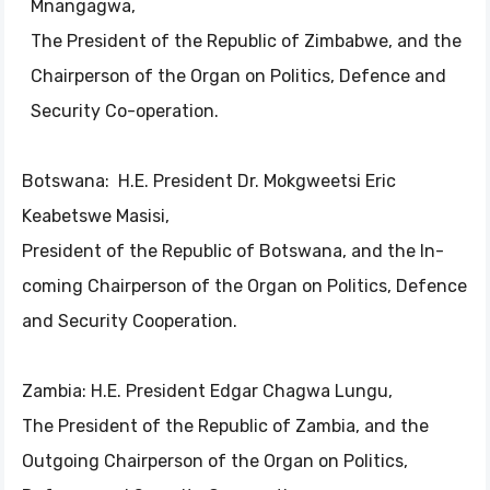
Mnangagwa,
The President of the Republic of Zimbabwe, and the
Chairperson of the Organ on Politics, Defence and
Security Co-operation.
Botswana: H.E. President Dr. Mokgweetsi Eric
Keabetswe Masisi,
President of the Republic of Botswana, and the In-
coming Chairperson of the Organ on Politics, Defence
and Security Cooperation.
Zambia: H.E. President Edgar Chagwa Lungu,
The President of the Republic of Zambia, and the
Outgoing Chairperson of the Organ on Politics,