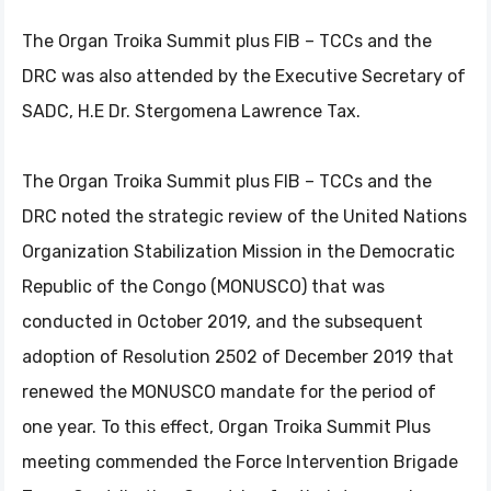
The Organ Troika Summit plus FIB – TCCs and the
DRC was also attended by the Executive Secretary of
SADC, H.E Dr. Stergomena Lawrence Tax.
The Organ Troika Summit plus FIB – TCCs and the
DRC noted the strategic review of the United Nations
Organization Stabilization Mission in the Democratic
Republic of the Congo (MONUSCO) that was
conducted in October 2019, and the subsequent
adoption of Resolution 2502 of December 2019 that
renewed the MONUSCO mandate for the period of
one year. To this effect, Organ Troika Summit Plus
meeting commended the Force Intervention Brigade