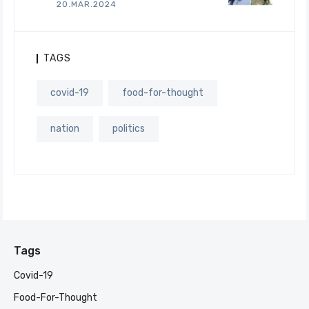
20.MAR.2024
TAGS
covid-19
food-for-thought
nation
politics
Tags
Covid-19
Food-For-Thought