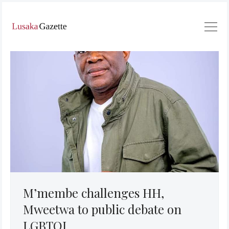
M’membe challenges HH,
Mweetwa to public debate on
LGBTQI