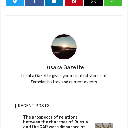
Lusaka Gazette
Lusaka Gazette gives you insightful stories of
Zambian history and current events.
RECENT POSTS
The prospects of relations
between the churches of Russia
and the CAR were discussed at