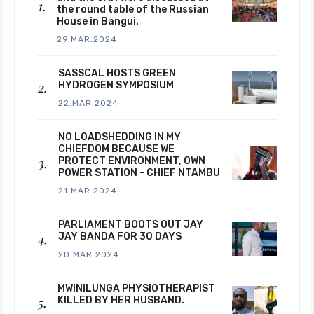
the round table of the Russian
House in Bangui.
29.MAR.2024
SASSCAL HOSTS GREEN
HYDROGEN SYMPOSIUM
22.MAR.2024
NO LOADSHEDDING IN MY
CHIEFDOM BECAUSE WE
PROTECT ENVIRONMENT, OWN
POWER STATION - CHIEF NTAMBU
21.MAR.2024
PARLIAMENT BOOTS OUT JAY
JAY BANDA FOR 30 DAYS
20.MAR.2024
MWINILUNGA PHYSIOTHERAPIST
KILLED BY HER HUSBAND.