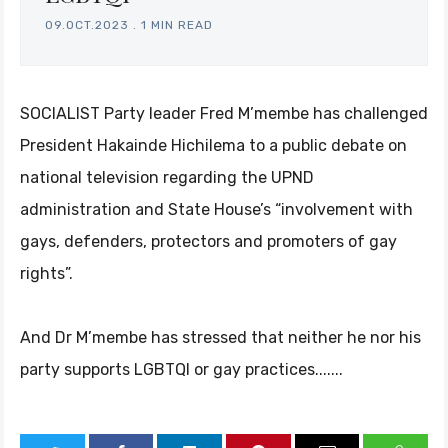
09.OCT.2023
.
1 MIN READ
SOCIALIST Party leader Fred M’membe has challenged
President Hakainde Hichilema to a public debate on
national television regarding the UPND
administration and State House’s “involvement with
gays, defenders, protectors and promoters of gay
rights”.
And Dr M’membe has stressed that neither he nor his
party supports LGBTQI or gay practices.......