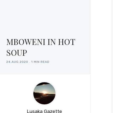
MBOWENI IN HOT
SOUP
24.AUG.2020
.
1 MIN READ
Lusaka Gazette