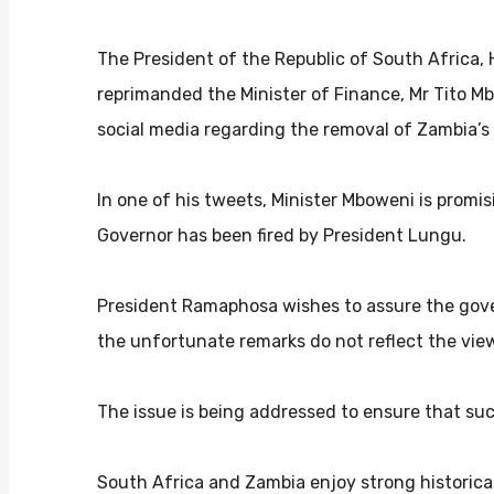
The President of the Republic of South Africa, 
reprimanded the Minister of Finance, Mr Tito 
social media regarding the removal of Zambia’s
In one of his tweets, Minister Mboweni is promis
Governor has been fired by President Lungu.
President Ramaphosa wishes to assure the gove
the unfortunate remarks do not reflect the vie
The issue is being addressed to ensure that suc
South Africa and Zambia enjoy strong historical