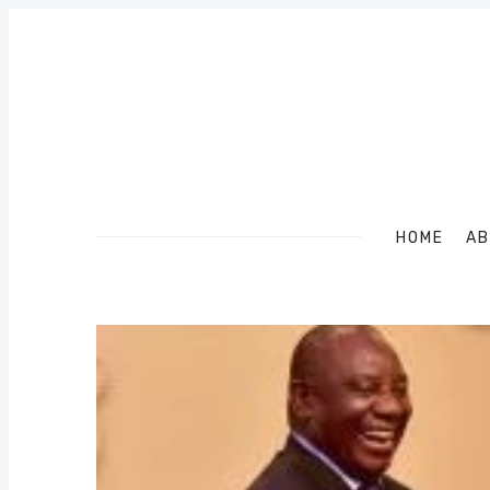
HOME
AB