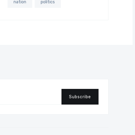
nation
politics
Subscribe