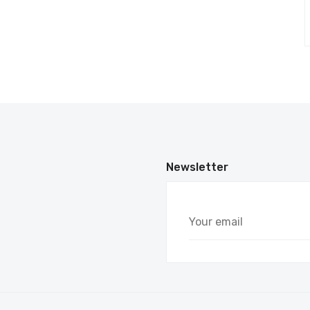
Newsletter
Your
email