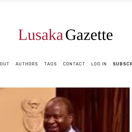
OUT
AUTHORS
TAGS
CONTACT
LOG IN
SUBSC