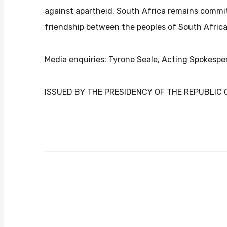
against apartheid. South Africa remains commit
friendship between the peoples of South Afric
Media enquiries: Tyrone Seale, Acting Spokespe
ISSUED BY THE PRESIDENCY OF THE REPUBLIC 