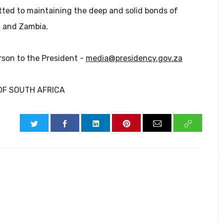
ted to maintaining the deep and solid bonds of
a and Zambia.
rson to the President -
media@presidency.gov.za
OF SOUTH AFRICA