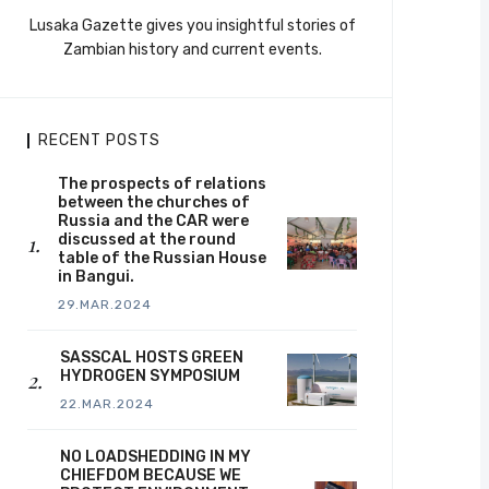
Lusaka Gazette gives you insightful stories of
Zambian history and current events.
RECENT POSTS
The prospects of relations
between the churches of
Russia and the CAR were
discussed at the round
table of the Russian House
in Bangui.
29.MAR.2024
SASSCAL HOSTS GREEN
HYDROGEN SYMPOSIUM
22.MAR.2024
NO LOADSHEDDING IN MY
CHIEFDOM BECAUSE WE