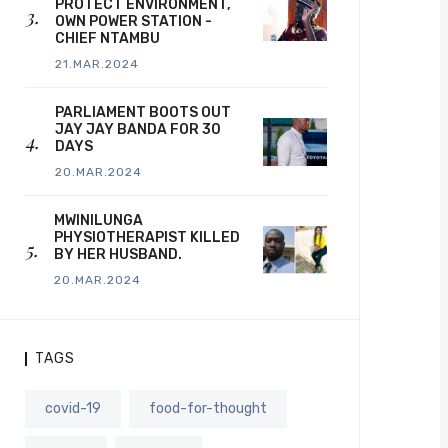
PROTECT ENVIRONMENT,
OWN POWER STATION -
CHIEF NTAMBU
21.MAR.2024
PARLIAMENT BOOTS OUT
JAY JAY BANDA FOR 30
DAYS
20.MAR.2024
MWINILUNGA
PHYSIOTHERAPIST KILLED
BY HER HUSBAND.
20.MAR.2024
TAGS
covid-19
food-for-thought