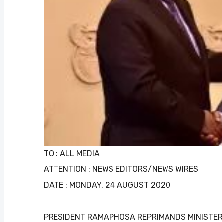
TO : ALL MEDIA
ATTENTION : NEWS EDITORS/NEWS WIRES
DATE : MONDAY, 24 AUGUST 2020
PRESIDENT RAMAPHOSA REPRIMANDS MINISTE