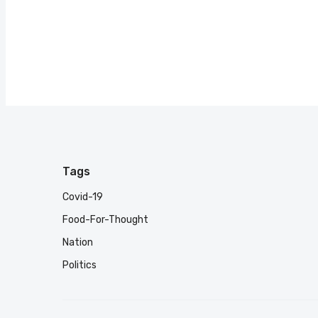
Tags
Covid-19
Food-For-Thought
Nation
Politics