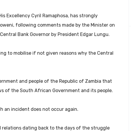
His Excellency Cyril Ramaphosa, has strongly
Mboweni, following comments made by the Minister on
 Central Bank Governor by President Edgar Lungu.
ing to mobilise if not given reasons why the Central
rnment and people of the Republic of Zambia that
ws of the South African Government and its people.
h an incident does not occur again.
 relations dating back to the days of the struggle