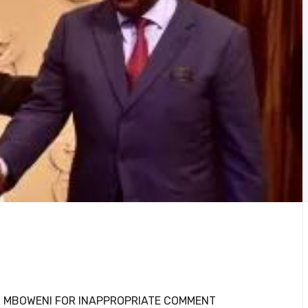
R MBOWENI FOR INAPPROPRIATE COMMENT