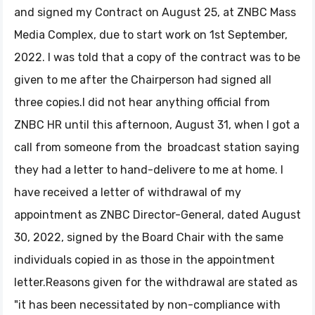
and signed my Contract on August 25, at ZNBC Mass
Media Complex, due to start work on 1st September,
2022. I was told that a copy of the contract was to be
given to me after the Chairperson had signed all
three copies.I did not hear anything official from
ZNBC HR until this afternoon, August 31, when I got a
call from someone from the broadcast station saying
they had a letter to hand-delivere to me at home. I
have received a letter of withdrawal of my
appointment as ZNBC Director-General, dated August
30, 2022, signed by the Board Chair with the same
individuals copied in as those in the appointment
letter.Reasons given for the withdrawal are stated as
"it has been necessitated by non-compliance with