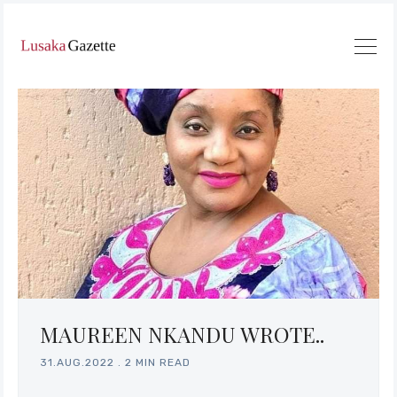
MAUREEN NKANDU WROTE..
31.AUG.2022
.
2 MIN READ