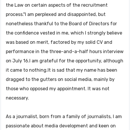
the Law on certain aspects of the recruitment
process."I am perplexed and disappointed, but
nonetheless thankful to the Board of Directors for
the confidence vested in me, which I strongly believe
was based on merit, factored by my solid CV and
performance in the three-and-a-half hours interview
on July 16.I am grateful for the opportunity, although
it came to nothing.It is sad that my name has been
dragged to the gutters on social media, mainly by
those who opposed my appointment. It was not
necessary.
As a journalist, born from a family of journalists, I am
passionate about media development and keen on