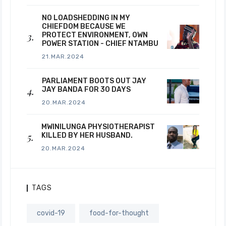
NO LOADSHEDDING IN MY
CHIEFDOM BECAUSE WE
PROTECT ENVIRONMENT, OWN
POWER STATION - CHIEF NTAMBU
21.MAR.2024
PARLIAMENT BOOTS OUT JAY
JAY BANDA FOR 30 DAYS
20.MAR.2024
MWINILUNGA PHYSIOTHERAPIST
KILLED BY HER HUSBAND.
20.MAR.2024
TAGS
covid-19
food-for-thought