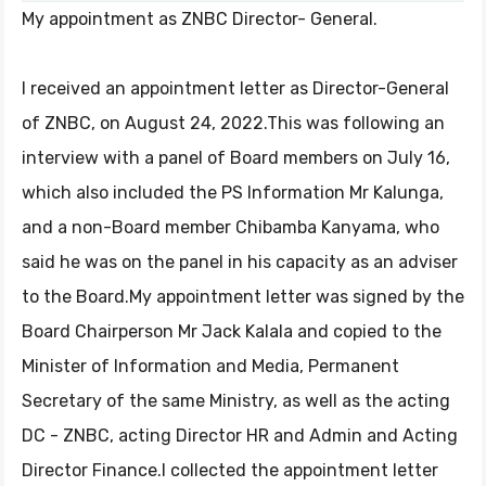
My appointment as ZNBC Director- General.
I received an appointment letter as Director-General
of ZNBC, on August 24, 2022.This was following an
interview with a panel of Board members on July 16,
which also included the PS Information Mr Kalunga,
and a non-Board member Chibamba Kanyama, who
said he was on the panel in his capacity as an adviser
to the Board.My appointment letter was signed by the
Board Chairperson Mr Jack Kalala and copied to the
Minister of Information and Media, Permanent
Secretary of the same Ministry, as well as the acting
DC - ZNBC, acting Director HR and Admin and Acting
Director Finance.I collected the appointment letter