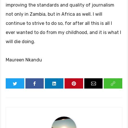
improving the standards and quality of journalism
not only in Zambia, but in Africa as well. I will
continue to strive to do so, for after all this is all I
ever wanted to do from my childhood, and it is what I
will die doing.
Maureen Nkandu