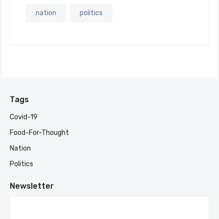
nation
politics
Tags
Covid-19
Food-For-Thought
Nation
Politics
Newsletter