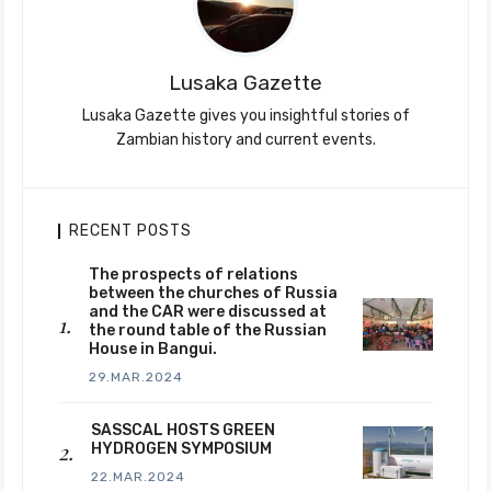
Lusaka Gazette
Lusaka Gazette gives you insightful stories of
Zambian history and current events.
RECENT POSTS
The prospects of relations
between the churches of Russia
and the CAR were discussed at
the round table of the Russian
House in Bangui.
29.MAR.2024
SASSCAL HOSTS GREEN
HYDROGEN SYMPOSIUM
22.MAR.2024