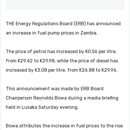
THE Energy Regulations Board (ERB) has announced
an increase in fuel pump prices in Zambia.
The price of petrol has increased by K0.56 per litre,
from K29.42 to K29.98, while the price of diesel has
increased by K3.08 per litre, from K26.88 to K29.96.
This announcement was made by ERB Board
Chairperson Reynolds Bowa during a media briefing
held in Lusaka Saturday evening.
Bowa attributes the increase in fuel prices to the rise