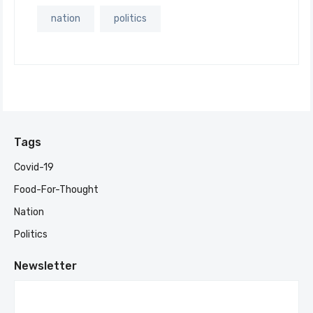
nation
politics
Tags
Covid-19
Food-For-Thought
Nation
Politics
Newsletter