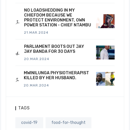
NO LOADSHEDDING IN MY
CHIEFDOM BECAUSE WE
PROTECT ENVIRONMENT, OWN
POWER STATION - CHIEF NTAMBU
21.MAR.2024
PARLIAMENT BOOTS OUT JAY
JAY BANDA FOR 30 DAYS
20.MAR.2024
MWINILUNGA PHYSIOTHERAPIST
KILLED BY HER HUSBAND.
20.MAR.2024
TAGS
covid-19
food-for-thought