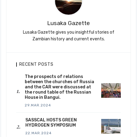
Lusaka Gazette
Lusaka Gazette gives you insightful stories of
Zambian history and current events.
RECENT POSTS
The prospects of relations
between the churches of Russia
and the CAR were discussed at
the round table of the Russian
House in Bangui.
29.MAR.2024
SASSCAL HOSTS GREEN
HYDROGEN SYMPOSIUM
22.MAR.2024