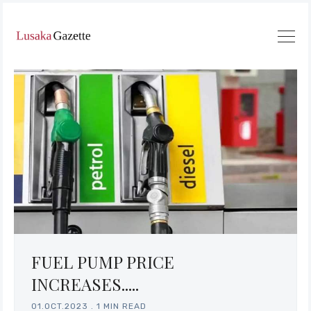
FUEL PUMP PRICE
INCREASES.....
01.OCT.2023
.
1 MIN READ