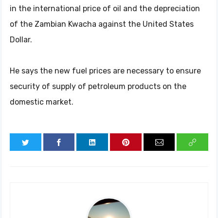
in the international price of oil and the depreciation
of the Zambian Kwacha against the United States
Dollar.
He says the new fuel prices are necessary to ensure
security of supply of petroleum products on the
domestic market.