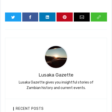
Lusaka Gazette
Lusaka Gazette gives you insightful stories of
Zambian history and current events.
RECENT POSTS