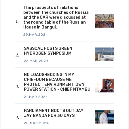
The prospects of relations
between the churches of Russia
and the CAR were discussed at
the round table of the Russian
House in Bangui.
29.MAR.2024
SASSCAL HOSTS GREEN
HYDROGEN SYMPOSIUM
22.MAR.2024
NO LOADSHEDDING IN MY
CHIEFDOM BECAUSE WE
PROTECT ENVIRONMENT, OWN
POWER STATION - CHIEF NTAMBU
21.MAR.2024
PARLIAMENT BOOTS OUT JAY
JAY BANDA FOR 30 DAYS
20.MAR.2024