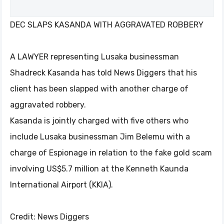
DEC SLAPS KASANDA WITH AGGRAVATED ROBBERY
A LAWYER representing Lusaka businessman
Shadreck Kasanda has told News Diggers that his
client has been slapped with another charge of
aggravated robbery.
Kasanda is jointly charged with five others who
include Lusaka businessman Jim Belemu with a
charge of Espionage in relation to the fake gold scam
involving US$5.7 million at the Kenneth Kaunda
International Airport (KKIA).
Credit: News Diggers