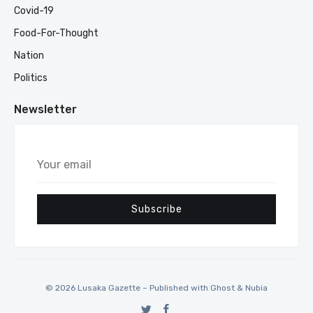
Covid-19
Food-For-Thought
Nation
Politics
Newsletter
Your
email
Subscribe
© 2026 Lusaka Gazette – Published with
Ghost
&
Nubia