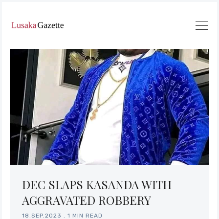
DEC SLAPS KASANDA WITH
AGGRAVATED ROBBERY
18.SEP.2023
.
1 MIN READ