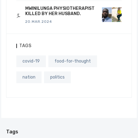
MWINILUNGA PHYSIOTHERAPIST
KILLED BY HER HUSBAND.
20.MAR.2024
TAGS
covid-19
food-for-thought
nation
politics
Tags