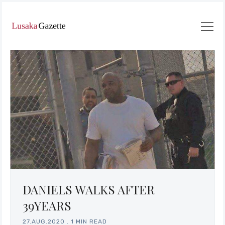
DANIELS WALKS AFTER
39YEARS
27.AUG.2020
.
1 MIN READ