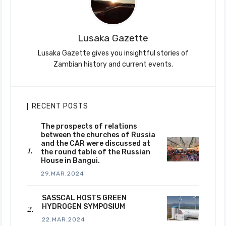
Lusaka Gazette
Lusaka Gazette gives you insightful stories of
Zambian history and current events.
RECENT POSTS
The prospects of relations
between the churches of Russia
and the CAR were discussed at
the round table of the Russian
House in Bangui.
29.MAR.2024
SASSCAL HOSTS GREEN
HYDROGEN SYMPOSIUM
22.MAR.2024