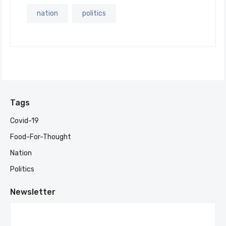
nation
politics
Tags
Covid-19
Food-For-Thought
Nation
Politics
Newsletter