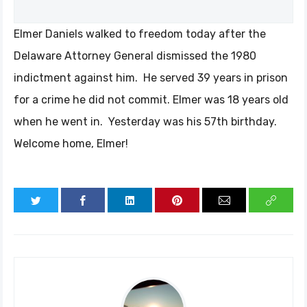
Elmer Daniels walked to freedom today after the
Delaware Attorney General dismissed the 1980
indictment against him. He served 39 years in prison
for a crime he did not commit. Elmer was 18 years old
when he went in. Yesterday was his 57th birthday.
Welcome home, Elmer!