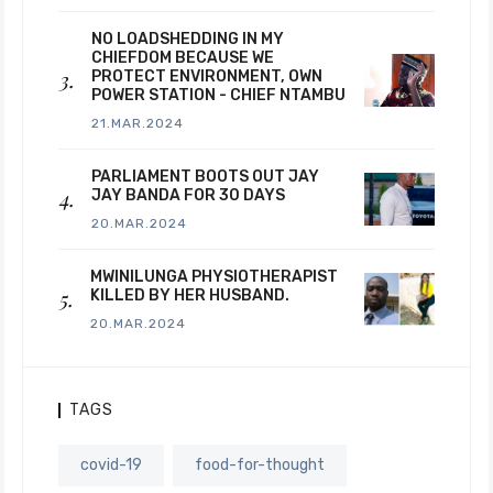
NO LOADSHEDDING IN MY
CHIEFDOM BECAUSE WE
PROTECT ENVIRONMENT, OWN
POWER STATION - CHIEF NTAMBU
21.MAR.2024
PARLIAMENT BOOTS OUT JAY
JAY BANDA FOR 30 DAYS
20.MAR.2024
MWINILUNGA PHYSIOTHERAPIST
KILLED BY HER HUSBAND.
20.MAR.2024
TAGS
covid-19
food-for-thought