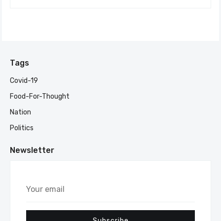
Tags
Covid-19
Food-For-Thought
Nation
Politics
Newsletter
Your
email
Subscribe