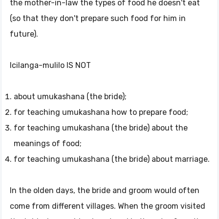
the mother-in-law the types of food he doesn't eat
(so that they don't prepare such food for him in
future).
Icilanga-mulilo IS NOT
about umukashana (the bride);
for teaching umukashana how to prepare food;
for teaching umukashana (the bride) about the
meanings of food;
for teaching umukashana (the bride) about marriage.
In the olden days, the bride and groom would often
come from different villages. When the groom visited