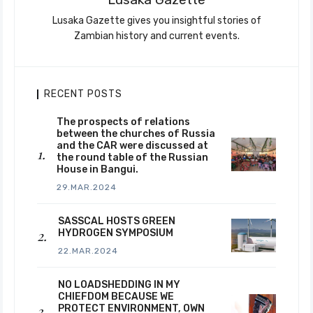
Lusaka Gazette gives you insightful stories of
Zambian history and current events.
RECENT POSTS
The prospects of relations
between the churches of Russia
and the CAR were discussed at
the round table of the Russian
House in Bangui.
29.MAR.2024
SASSCAL HOSTS GREEN
HYDROGEN SYMPOSIUM
22.MAR.2024
NO LOADSHEDDING IN MY
CHIEFDOM BECAUSE WE
PROTECT ENVIRONMENT, OWN