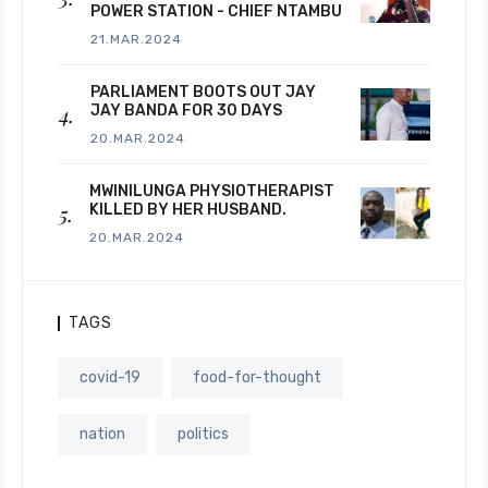
POWER STATION - CHIEF NTAMBU
21.MAR.2024
PARLIAMENT BOOTS OUT JAY
JAY BANDA FOR 30 DAYS
20.MAR.2024
MWINILUNGA PHYSIOTHERAPIST
KILLED BY HER HUSBAND.
20.MAR.2024
TAGS
covid-19
food-for-thought
nation
politics