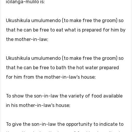
icilanga-mulilo is:
Ukushikula umulumendo (to make free the groom) so
that he can be free to eat what is prepared for him by
the mother-in-law;
Ukushikula umulumendo (to make free the groom) so
that he can be free to bath the hot water prepared
for him from the mother-in-law's house;
To show the son-in-law the variety of food available
in his mother-in-law's house;
To give the son-in-law the opportunity to indicate to