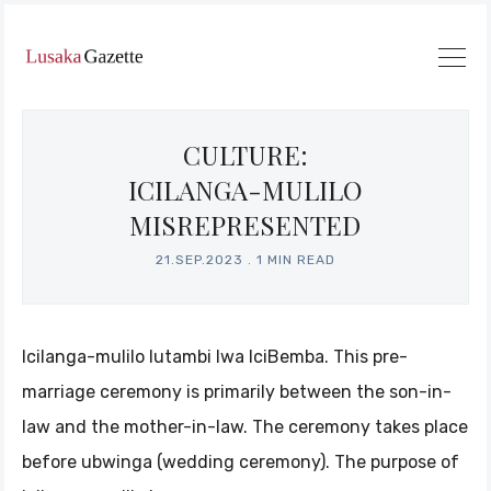
CULTURE:
ICILANGA-MULILO
MISREPRESENTED
21.SEP.2023
.
1 MIN READ
Icilanga-mulilo lutambi lwa IciBemba. This pre-
marriage ceremony is primarily between the son-in-
law and the mother-in-law. The ceremony takes place
before ubwinga (wedding ceremony). The purpose of