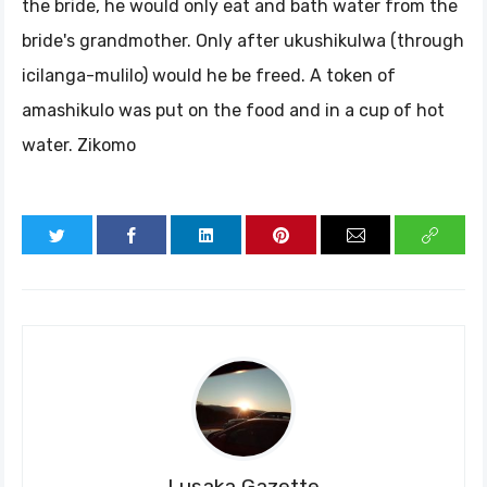
the bride, he would only eat and bath water from the
bride's grandmother. Only after ukushikulwa (through
icilanga-mulilo) would he be freed. A token of
amashikulo was put on the food and in a cup of hot
water. Zikomo
Lusaka Gazette