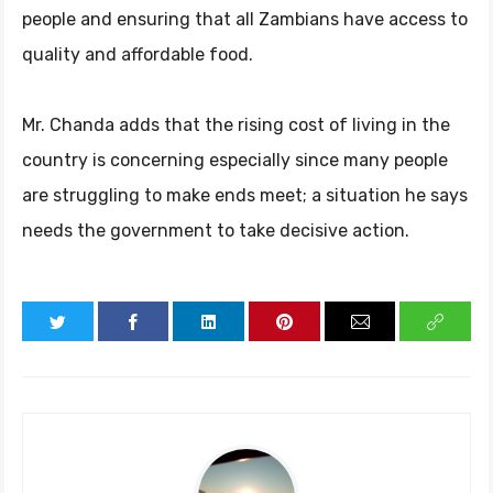
people and ensuring that all Zambians have access to
quality and affordable food.
Mr. Chanda adds that the rising cost of living in the
country is concerning especially since many people
are struggling to make ends meet; a situation he says
needs the government to take decisive action.