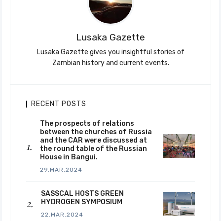
Lusaka Gazette
Lusaka Gazette gives you insightful stories of
Zambian history and current events.
RECENT POSTS
The prospects of relations
between the churches of Russia
and the CAR were discussed at
the round table of the Russian
House in Bangui.
29.MAR.2024
SASSCAL HOSTS GREEN
HYDROGEN SYMPOSIUM
22.MAR.2024