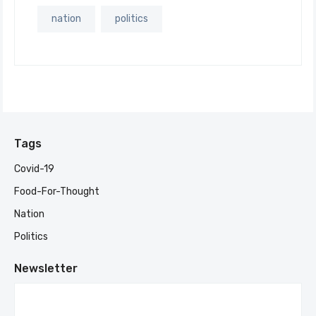
nation
politics
Tags
Covid-19
Food-For-Thought
Nation
Politics
Newsletter