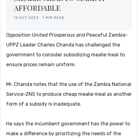
AFFORDABLE
16.OCT.2023
.
1 MIN READ
Opposition United Prosperous and Peaceful Zambia-
UPPZ Leader Charles Chanda has challenged the
government to consider subsidizing mealie meal to
ensure prices remain uniform.
Mr. Chanda notes that the use of the Zambia National
Service-ZNS to produce cheap mealie meal as another
form of a subsidy is inadequate.
He says the incumbent government has the power to
make a difference by prioritizing the needs of the