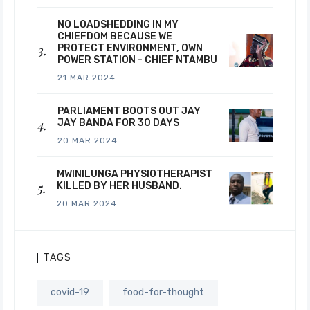
NO LOADSHEDDING IN MY
CHIEFDOM BECAUSE WE
PROTECT ENVIRONMENT, OWN
POWER STATION - CHIEF NTAMBU
21.MAR.2024
PARLIAMENT BOOTS OUT JAY
JAY BANDA FOR 30 DAYS
20.MAR.2024
MWINILUNGA PHYSIOTHERAPIST
KILLED BY HER HUSBAND.
20.MAR.2024
TAGS
covid-19
food-for-thought