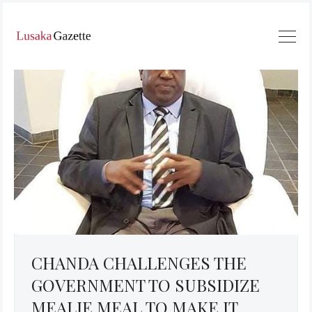
CHANDA CHALLENGES THE
GOVERNMENT TO SUBSIDIZE
MEALIE MEAL TO MAKE IT