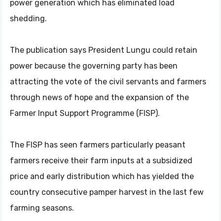
power generation which has eliminated load
shedding.
The publication says President Lungu could retain
power because the governing party has been
attracting the vote of the civil servants and farmers
through news of hope and the expansion of the
Farmer Input Support Programme (FISP).
The FISP has seen farmers particularly peasant
farmers receive their farm inputs at a subsidized
price and early distribution which has yielded the
country consecutive pamper harvest in the last few
farming seasons.