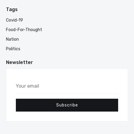
Tags
Covid-19
Food-For-Thought
Nation
Politics
Newsletter
Your
email
Subscribe