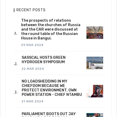
RECENT POSTS
The prospects of relations
between the churches of Russia
and the CAR were discussed at
the round table of the Russian
House in Bangui.
29.MAR.2024
SASSCAL HOSTS GREEN
HYDROGEN SYMPOSIUM
22.MAR.2024
NO LOADSHEDDING IN MY
CHIEFDOM BECAUSE WE
PROTECT ENVIRONMENT, OWN
POWER STATION - CHIEF NTAMBU
21.MAR.2024
PARLIAMENT BOOTS OUT JAY