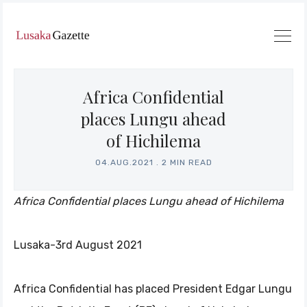
Africa Confidential
places Lungu ahead
of Hichilema
04.AUG.2021
.
2 MIN READ
Africa Confidential places Lungu ahead of Hichilema
Lusaka-3rd August 2021
Africa Confidential has placed President Edgar Lungu