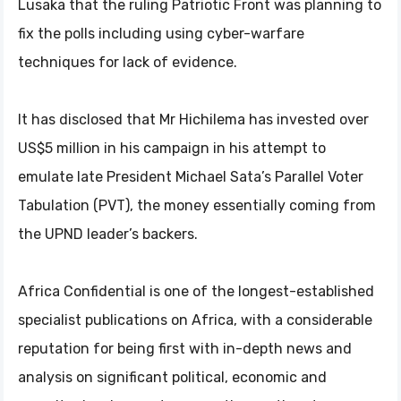
Lusaka that the ruling Patriotic Front was planning to
fix the polls including using cyber-warfare
techniques for lack of evidence.
It has disclosed that Mr Hichilema has invested over
US$5 million in his campaign in his attempt to
emulate late President Michael Sata’s Parallel Voter
Tabulation (PVT), the money essentially coming from
the UPND leader’s backers.
Africa Confidential is one of the longest-established
specialist publications on Africa, with a considerable
reputation for being first with in-depth news and
analysis on significant political, economic and