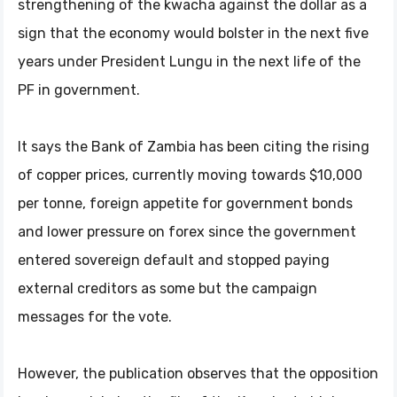
strengthening of the kwacha against the dollar as a
sign that the economy would bolster in the next five
years under President Lungu in the next life of the
PF in government.
It says the Bank of Zambia has been citing the rising
of copper prices, currently moving towards $10,000
per tonne, foreign appetite for government bonds
and lower pressure on forex since the government
entered sovereign default and stopped paying
external creditors as some but the campaign
messages for the vote.
However, the publication observes that the opposition