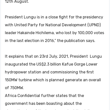
12th August.
President Lungu is in a close fight for the presidency
with United Party for National Development (UPND)
leader Hakainde Hichilema, who lost by 100,000 votes
in the last election in 2016,” the publication says.
It explains that on 23rd July, 2021, President Lungu
inaugurated the US$2.3 billion Kafue Gorge Lower
hydropower station and commissioning the first
150MW turbine which is planned generate an overall
of 750MW.
Africa Confidential further states that the
government has been boasting about the