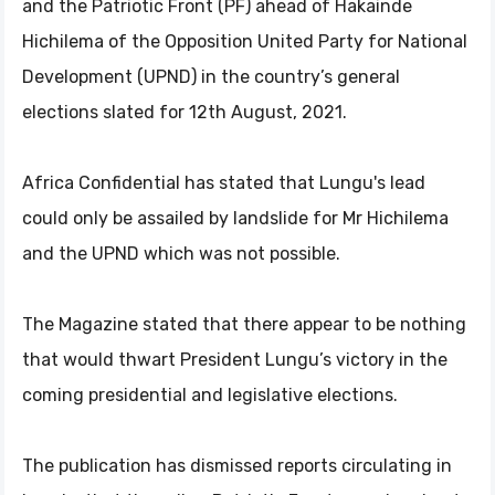
and the Patriotic Front (PF) ahead of Hakainde
Hichilema of the Opposition United Party for National
Development (UPND) in the country’s general
elections slated for 12th August, 2021.
Africa Confidential has stated that Lungu's lead
could only be assailed by landslide for Mr Hichilema
and the UPND which was not possible.
The Magazine stated that there appear to be nothing
that would thwart President Lungu’s victory in the
coming presidential and legislative elections.
The publication has dismissed reports circulating in