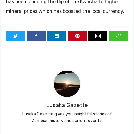
has been claiming the flip of the Kwacha to higher
mineral prices which has boosted the local currency.
Lusaka Gazette
Lusaka Gazette gives you insightful stories of
Zambian history and current events.