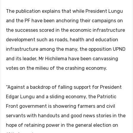
The publication explains that while President Lungu
and the PF have been anchoring their campaigns on
the successes scored in the economic infrastructure
development such as roads, health and education
infrastructure among the many, the opposition UPND
and its leader, Mr Hichilema have been canvassing
votes on the milieu of the crashing economy.
“Against a backdrop of falling support for President
Edgar Lungu and a sliding economy, the Patriotic
Front government is showering farmers and civil
servants with handouts and good news stories in the
hope of retaining power in the general election on