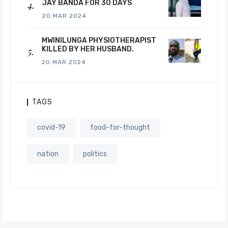
JAY BANDA FOR 30 DAYS
20.MAR.2024
MWINILUNGA PHYSIOTHERAPIST
KILLED BY HER HUSBAND.
20.MAR.2024
TAGS
covid-19
food-for-thought
nation
politics