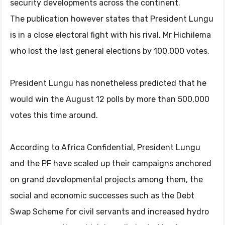
security developments across the continent.
The publication however states that President Lungu
is in a close electoral fight with his rival, Mr Hichilema
who lost the last general elections by 100,000 votes.
President Lungu has nonetheless predicted that he
would win the August 12 polls by more than 500,000
votes this time around.
According to Africa Confidential, President Lungu
and the PF have scaled up their campaigns anchored
on grand developmental projects among them, the
social and economic successes such as the Debt
Swap Scheme for civil servants and increased hydro